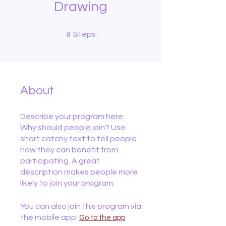
Drawing
9 Steps
9
Steps
About
Describe your program here.
Why should people join? Use
short catchy text to tell people
how they can benefit from
participating. A great
description makes people more
likely to join your program.
You can also join this program via
the mobile app.
Go to the app