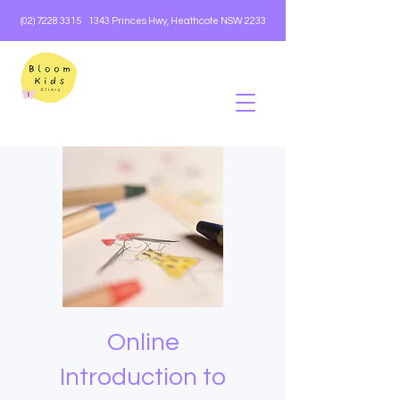
(02) 7228 3315
1343 Princes Hwy, Heathcote NSW 2233
Online
Introduction to