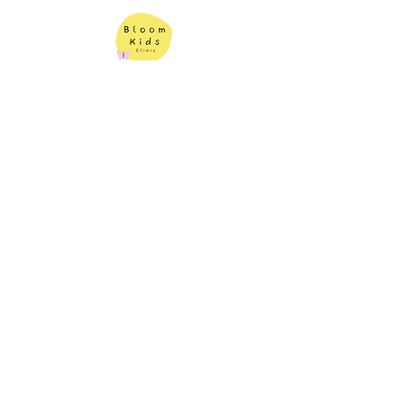
Contact Us
Bloom Kids Clinic
Book An Appointment
1343 Princes Hwy,
Heathcote NSW 2233
(02) 7228 3315
|
info@bloomkidsclinic.com.au