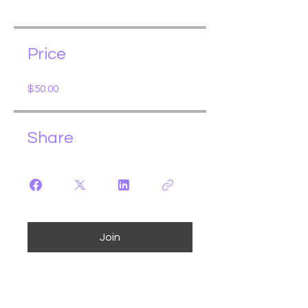
Price
$50.00
Share
Join