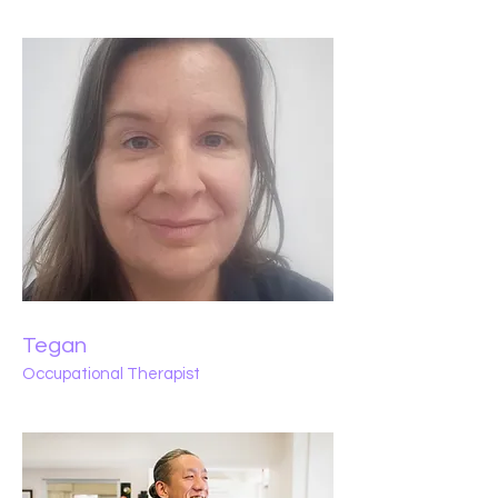
Tegan
Occupational Therapist