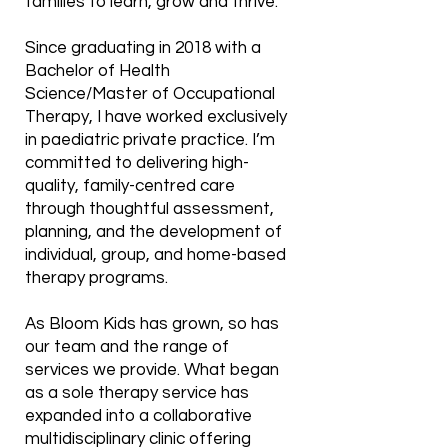
families to learn, grow and thrive.
Since graduating in 2018 with a
Bachelor of Health
Science/Master of Occupational
Therapy, I have worked exclusively
in paediatric private practice. I’m
committed to delivering high-
quality, family-centred care
through thoughtful assessment,
planning, and the development of
individual, group, and home-based
therapy programs.
As Bloom Kids has grown, so has
our team and the range of
services we provide. What began
as a sole therapy service has
expanded into a collaborative
multidisciplinary clinic offering