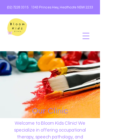
(02) 7228 3315
1343 Princes Hwy, Heathcote NSW 2233
Our Clinic
Welcome to Bloom Kids Clinic! We
specialize in offering occupational
therapy, speech pathology, and