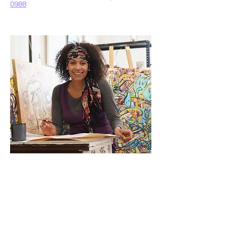
0988
Emily White
Educational Specialist
Emily works closely with children to
support their learning and academic