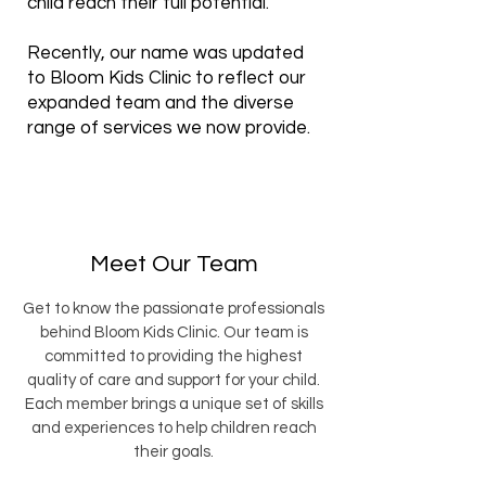
child reach their full potential.
Recently, our name was updated
to Bloom Kids Clinic to reflect our
expanded team and the diverse
range of services we now provide.
Meet Our Team
Get to know the passionate professionals
behind Bloom Kids Clinic. Our team is
committed to providing the highest
quality of care and support for your child.
Each member brings a unique set of skills
and experiences to help children reach
their goals.