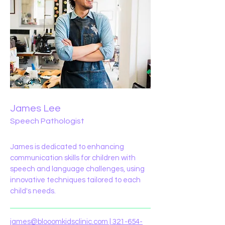
James Lee
Speech Pathologist
James is dedicated to enhancing
communication skills for children with
speech and language challenges, using
innovative techniques tailored to each
child's needs.
james@blooomkidsclinic.com
|
321-654-