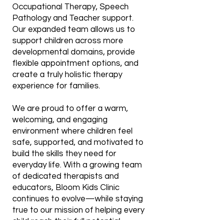
Occupational Therapy, Speech
Pathology and Teacher support.
Our expanded team allows us to
support children across more
developmental domains, provide
flexible appointment options, and
create a truly holistic therapy
experience for families.
We are proud to offer a warm,
welcoming, and engaging
environment where children feel
safe, supported, and motivated to
build the skills they need for
everyday life. With a growing team
of dedicated therapists and
educators, Bloom Kids Clinic
continues to evolve—while staying
true to our mission of helping every