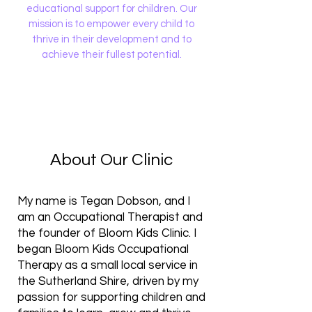
educational support for children. Our
mission is to empower every child to
thrive in their development and to
achieve their fullest potential.
About Our Clinic
​My name is Tegan Dobson, and I
am an Occupational Therapist and
the founder of Bloom Kids Clinic. I
began Bloom Kids Occupational
Therapy as a small local service in
the Sutherland Shire, driven by my
passion for supporting children and