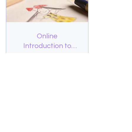
Online
Introduction to
Drawing
$50.00
View Details