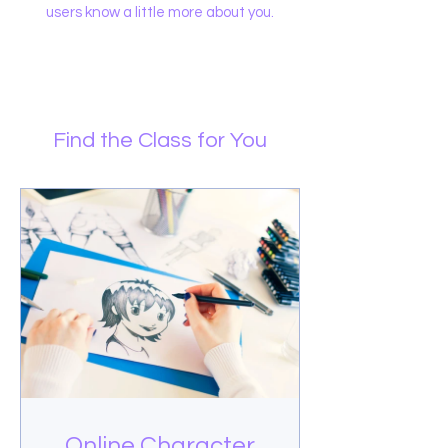
users know a little more about you.
Find the Class for You
Online Character