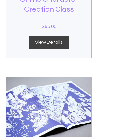
Creation Class
$65.00
View Details