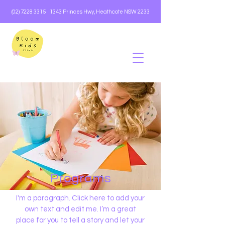
(02) 7228 3315
1343 Princes Hwy, Heathcote NSW 2233
Programs
I'm a paragraph. Click here to add your
own text and edit me. I’m a great
place for you to tell a story and let your