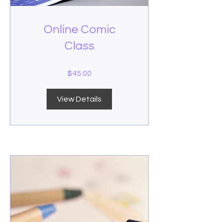
Online Comic
Class
$45.00
View Details