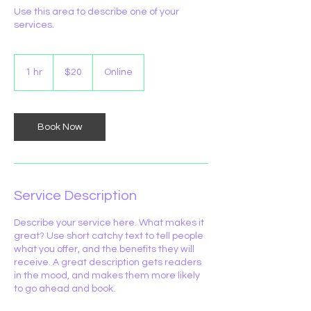
Use this area to describe one of your
services.
20
Australian
1 hr
1
$20
Online
dollars
h
Book Now
Service Description
Describe your service here. What makes it
great? Use short catchy text to tell people
what you offer, and the benefits they will
receive. A great description gets readers
in the mood, and makes them more likely
to go ahead and book.