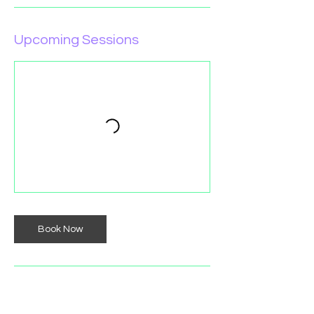
Upcoming Sessions
Book Now