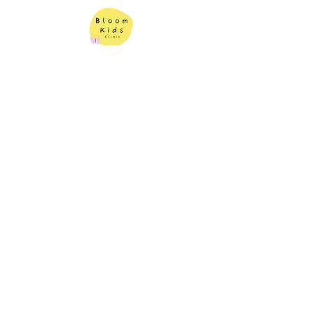
Contact Us
Bloom Kids Clinic
Book An Appointment
1343 Princes Hwy,
Heathcote NSW 2233
(02) 7228 3315
|
info@bloomkidsclinic.com.au