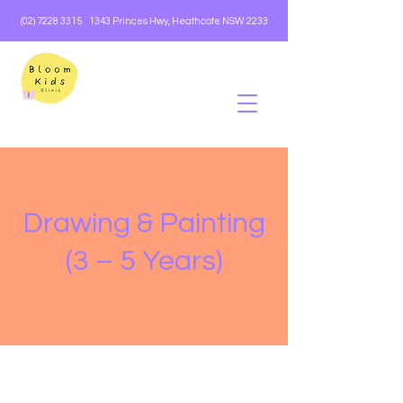
(02) 7228 3315
1343 Princes Hwy, Heathcote NSW 2233
Drawing & Painting
(3 – 5 Years)