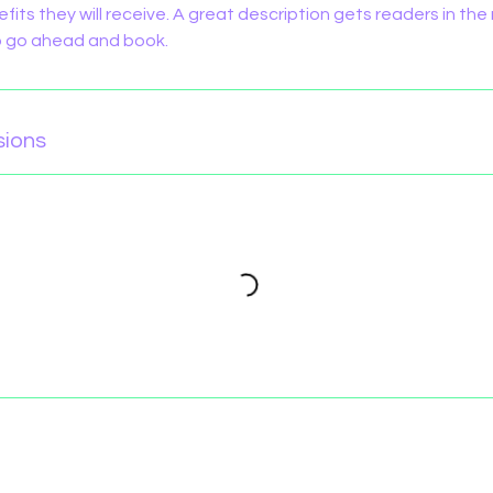
efits they will receive. A great description gets readers in t
to go ahead and book.
sions