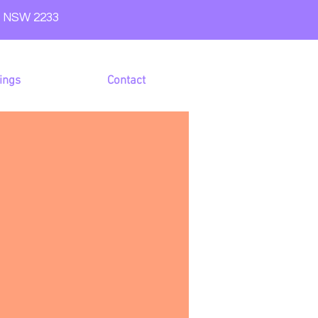
e NSW 2233
ings
Contact