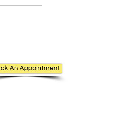
ok An Appointment
c.com.au