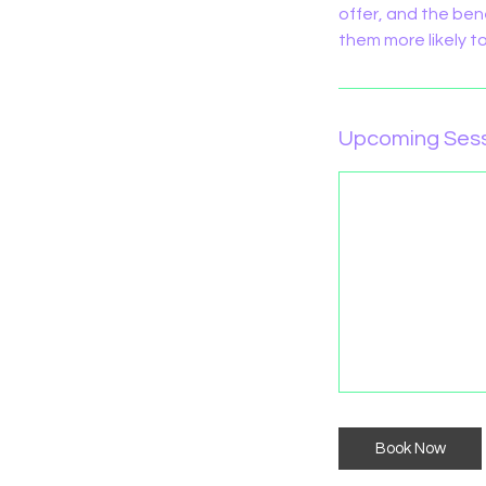
offer, and the ben
them more likely 
Upcoming Ses
Book Now