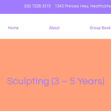
(02) 7228 3315 1343 Princes Hwy, Heathcot
Home
About
Group Book
Sculpting (3 – 5 Years)