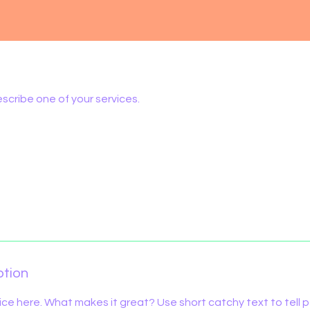
escribe one of your services.
ption
ice here. What makes it great? Use short catchy text to tell