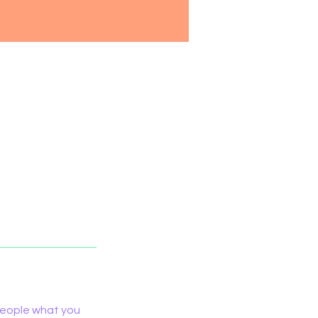
 people what you