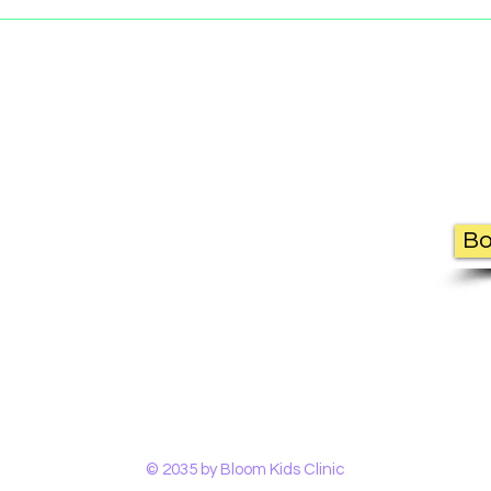
Contact Us
Bo
Bloom Kids Clinic
1343 Princes Hwy,
Heathcote NSW 2233
(02) 7228 3315 |
info@bloomkidsclini
© 2035 by Bloom Kids Clinic