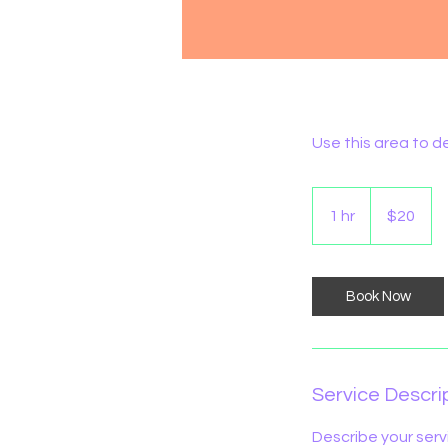
Use this area to d
20
Australian
1 hr
1
$20
dollars
h
Book Now
Service Descri
Describe your serv