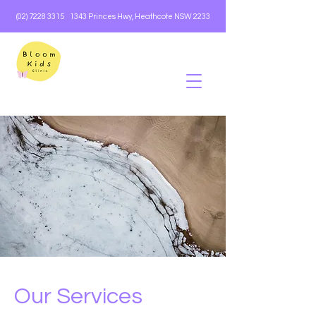
(02) 7228 3315
1343 Princes Hwy, Heathcote NSW 2233
Our Services