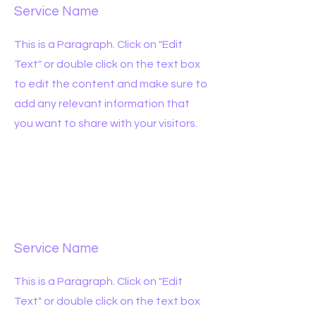
Service Name
This is a Paragraph. Click on "Edit
Text" or double click on the text box
to edit the content and make sure to
add any relevant information that
you want to share with your visitors.
Service Name
This is a Paragraph. Click on "Edit
Text" or double click on the text box