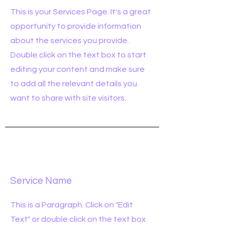
This is your Services Page. It's a great
opportunity to provide information
about the services you provide.
Double click on the text box to start
editing your content and make sure
to add all the relevant details you
want to share with site visitors.
Service Name
This is a Paragraph. Click on "Edit
Text" or double click on the text box