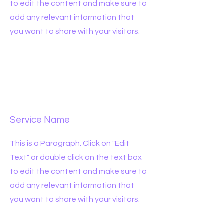
to edit the content and make sure to
add any relevant information that
you want to share with your visitors.
Service Name
This is a Paragraph. Click on "Edit
Text" or double click on the text box
to edit the content and make sure to
add any relevant information that
you want to share with your visitors.