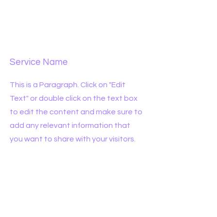
Service Name
This is a Paragraph. Click on "Edit
Text" or double click on the text box
to edit the content and make sure to
add any relevant information that
you want to share with your visitors.