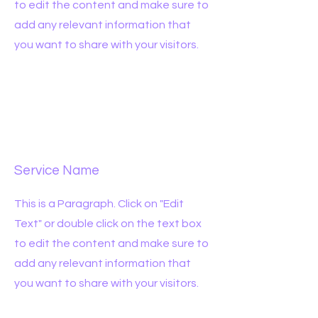
to edit the content and make sure to
add any relevant information that
you want to share with your visitors.
Service Name
This is a Paragraph. Click on "Edit
Text" or double click on the text box
to edit the content and make sure to
add any relevant information that
you want to share with your visitors.